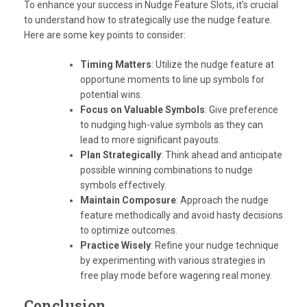
To enhance your success in Nudge Feature Slots, it’s crucial
to understand how to strategically use the nudge feature.
Here are some key points to consider:
Timing Matters
: Utilize the nudge feature at
opportune moments to line up symbols for
potential wins.
Focus on Valuable Symbols
: Give preference
to nudging high-value symbols as they can
lead to more significant payouts.
Plan Strategically
: Think ahead and anticipate
possible winning combinations to nudge
symbols effectively.
Maintain Composure
: Approach the nudge
feature methodically and avoid hasty decisions
to optimize outcomes.
Practice Wisely
: Refine your nudge technique
by experimenting with various strategies in
free play mode before wagering real money.
Conclusion