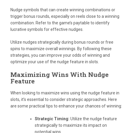
Nudge symbols that can create winning combinations or
trigger bonus rounds, especially on reels close to a winning
combination. Refer to the game’s paytable to identify
lucrative symbols for effective nudges.
Utilize nudges strategically during bonus rounds or free
spins to maximize overall winnings. By following these
strategies, you can improve your odds of winning and
optimize your use of the nudge feature in slots.
Maximizing Wins With Nudge
Feature
When looking to maximize wins using the nudge feature in
slots, it’s essential to consider strategic approaches. Here
are some practical tips to enhance your chances of winning:
Strategic Timing:
Utilize the nudge feature
strategically to maximize its impact on
potential wins.