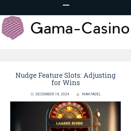
Gama Casino –
Casino Games
Nudge Feature Slots: Adjusting
for Wins
DECEMBER 18, 2024
KIAN FADEL