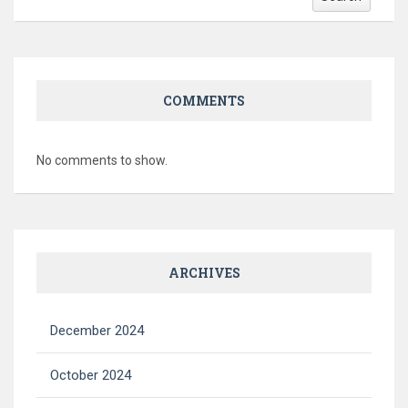
COMMENTS
No comments to show.
ARCHIVES
December 2024
October 2024