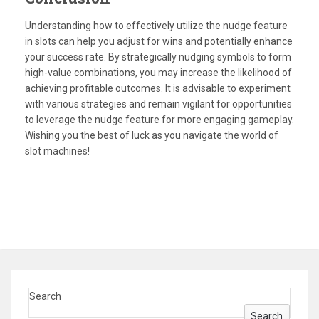
Understanding how to effectively utilize the nudge feature
in slots can help you adjust for wins and potentially enhance
your success rate. By strategically nudging symbols to form
high-value combinations, you may increase the likelihood of
achieving profitable outcomes. It is advisable to experiment
with various strategies and remain vigilant for opportunities
to leverage the nudge feature for more engaging gameplay.
Wishing you the best of luck as you navigate the world of
slot machines!
Search
Search