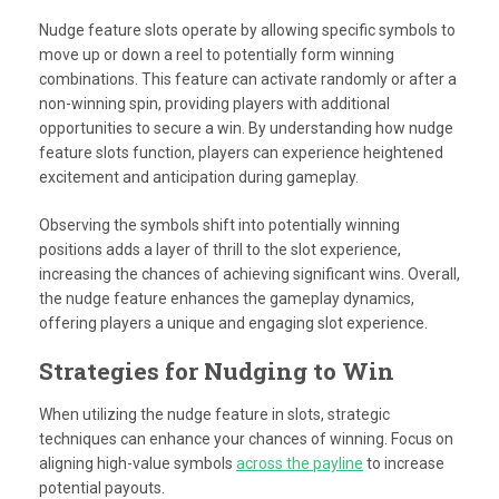
Nudge feature slots operate by allowing specific symbols to
move up or down a reel to potentially form winning
combinations. This feature can activate randomly or after a
non-winning spin, providing players with additional
opportunities to secure a win. By understanding how nudge
feature slots function, players can experience heightened
excitement and anticipation during gameplay.
Observing the symbols shift into potentially winning
positions adds a layer of thrill to the slot experience,
increasing the chances of achieving significant wins. Overall,
the nudge feature enhances the gameplay dynamics,
offering players a unique and engaging slot experience.
Strategies for Nudging to Win
When utilizing the nudge feature in slots, strategic
techniques can enhance your chances of winning. Focus on
aligning high-value symbols
across the payline
to increase
potential payouts.