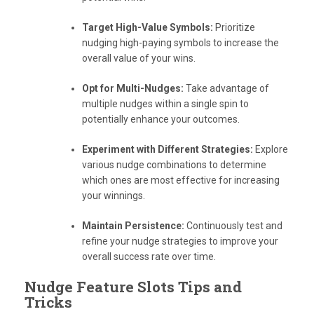
Target High-Value Symbols:
Prioritize
nudging high-paying symbols to increase the
overall value of your wins.
Opt for Multi-Nudges:
Take advantage of
multiple nudges within a single spin to
potentially enhance your outcomes.
Experiment with Different Strategies:
Explore
various nudge combinations to determine
which ones are most effective for increasing
your winnings.
Maintain Persistence:
Continuously test and
refine your nudge strategies to improve your
overall success rate over time.
Nudge Feature Slots Tips and
Tricks