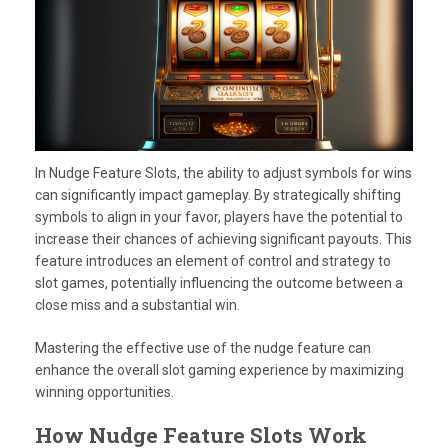
In Nudge Feature Slots, the ability to adjust symbols for wins
can significantly impact gameplay. By strategically shifting
symbols to align in your favor, players have the potential to
increase their chances of achieving significant payouts. This
feature introduces an element of control and strategy to
slot games, potentially influencing the outcome between a
close miss and a substantial win.
Mastering the effective use of the nudge feature can
enhance the overall slot gaming experience by maximizing
winning opportunities.
How Nudge Feature Slots Work