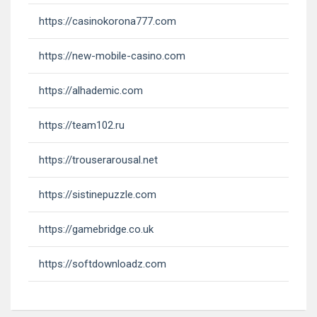
https://casinokorona777.com
https://new-mobile-casino.com
https://alhademic.com
https://team102.ru
https://trouserarousal.net
https://sistinepuzzle.com
https://gamebridge.co.uk
https://softdownloadz.com