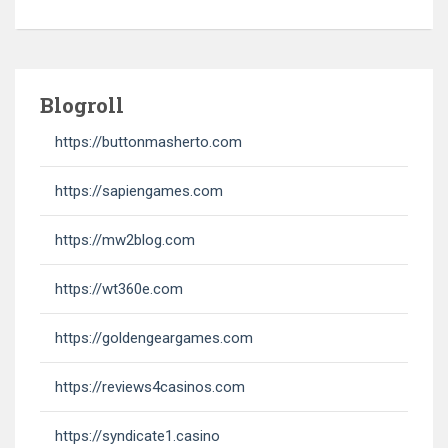
Blogroll
https://buttonmasherto.com
https://sapiengames.com
https://mw2blog.com
https://wt360e.com
https://goldengeargames.com
https://reviews4casinos.com
https://syndicate1.casino