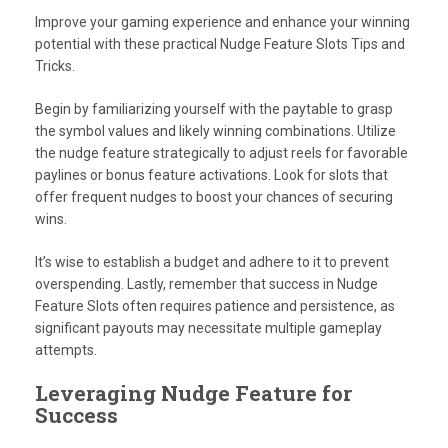
Improve your gaming experience and enhance your winning
potential with these practical Nudge Feature Slots Tips and
Tricks.
Begin by familiarizing yourself with the paytable to grasp
the symbol values and likely winning combinations. Utilize
the nudge feature strategically to adjust reels for favorable
paylines or bonus feature activations. Look for slots that
offer frequent nudges to boost your chances of securing
wins.
It’s wise to establish a budget and adhere to it to prevent
overspending. Lastly, remember that success in Nudge
Feature Slots often requires patience and persistence, as
significant payouts may necessitate multiple gameplay
attempts.
Leveraging Nudge Feature for
Success