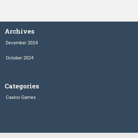
Archives
December 2024
October 2024
Categories
Casino Games