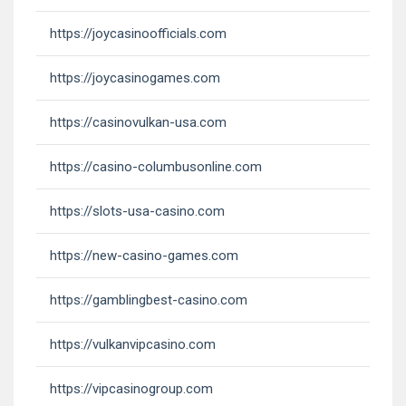
https://joycasinoofficials.com
https://joycasinogames.com
https://casinovulkan-usa.com
https://casino-columbusonline.com
https://slots-usa-casino.com
https://new-casino-games.com
https://gamblingbest-casino.com
https://vulkanvipcasino.com
https://vipcasinogroup.com